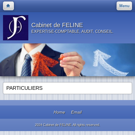
Menu
Cabinet de FELINE
EXPERTISE-COMPTABLE, AUDIT, CONSEIL.
PARTICULIERS
Home
Email
2024 Cabinet de FELINE. All rights reserved.